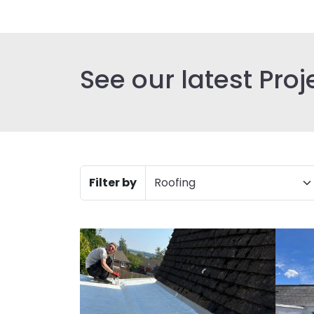
See our latest Proj
Filter by