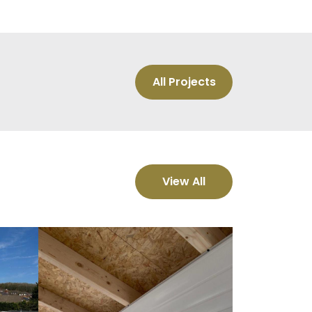
All Projects
View All