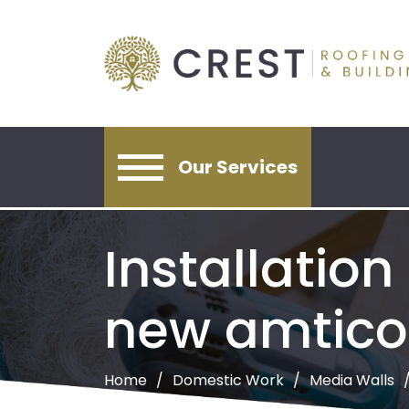
Our Services
Installation
new amtico 
Home
Domestic Work
Media Walls