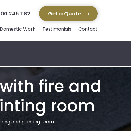
00 246 1182
Get a Quote
Domestic Work
Testimonials
Contact
with fire and
inting room
ooring and painting room