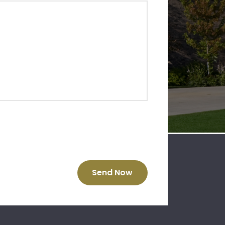
Send Now