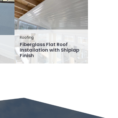
Roofing
Fiberglass Flat Roof
Installation with Shiplap
Finish