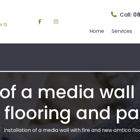
Call:
08
Home
Services
 of a media wall 
flooring and pa
Installation of a media wall with fire and new amtico fl