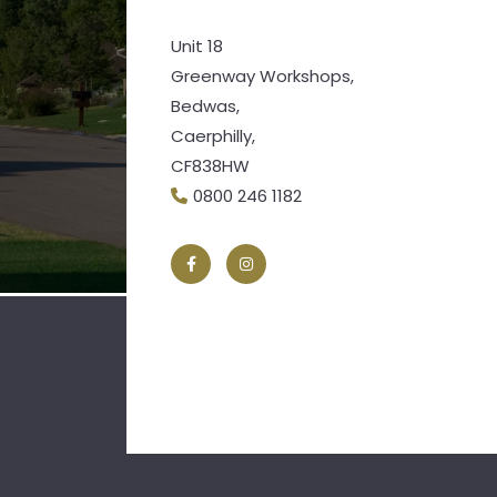
Unit 18
Greenway Workshops,
Bedwas,
Caerphilly,
CF838HW
0800 246 1182