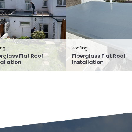
ing
Roofing
erglass Flat Roof
Fiberglass Flat Roof
tallation
Installation