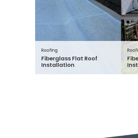
Roofing
Roof
Fiberglass Flat Roof
Fib
Installation
Ins