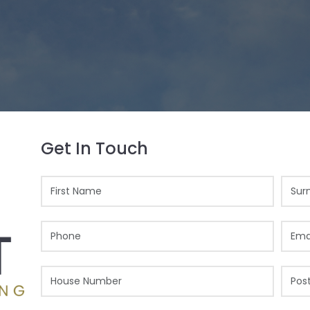
Get In Touch