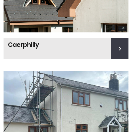
Caerphilly