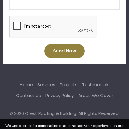
Send Now
Home
Services
Projects
Testimonials
Contact Us
Privacy Policy
Areas We Cover
© 2026 Crest Roofing & Building. All Rights Reserved.
We use cookies to personalise and enhance your experience on our