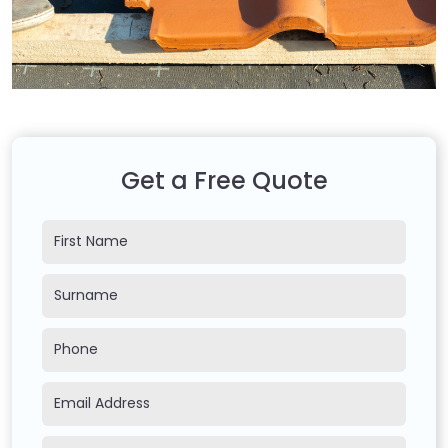
Get a Free Quote