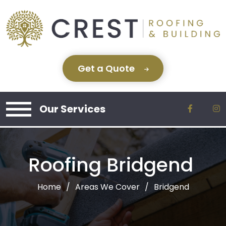
Get a Quote
Our Services
Roofing Bridgend
Home
Areas We Cover
Bridgend