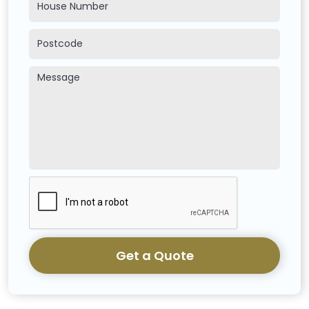
Get a Quote