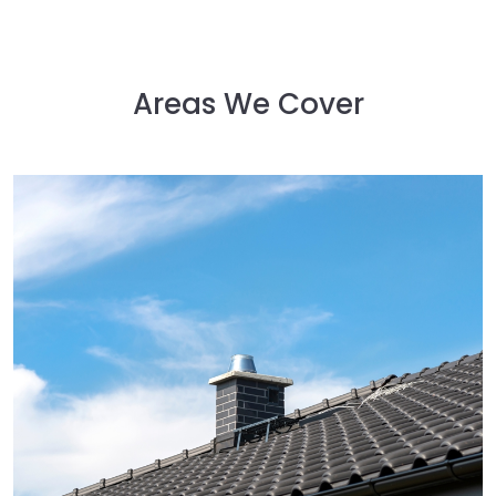
Areas We Cover