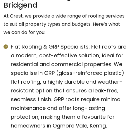
Bridgend
At Crest, we provide a wide range of roofing services
to suit all property types and budgets. Here’s what
we can do for you:
Flat Roofing & GRP Specialists: Flat roofs are
a modern, cost-effective solution, ideal for
residential and commercial properties. We
specialise in GRP (glass-reinforced plastic)
flat roofing, a highly durable and weather-
resistant option that ensures a leak-free,
seamless finish. GRP roofs require minimal
maintenance and offer long-lasting
protection, making them a favourite for
homeowners in Ogmore Vale, Kenfig,