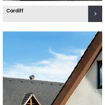
Cardiff