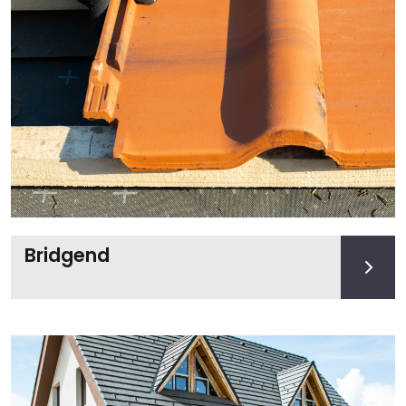
Bridgend