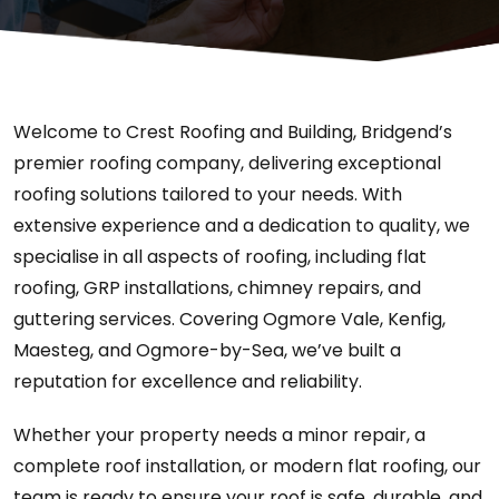
Welcome to Crest Roofing and Building, Bridgend’s
premier roofing company, delivering exceptional
roofing solutions tailored to your needs. With
extensive experience and a dedication to quality, we
specialise in all aspects of roofing, including flat
roofing, GRP installations, chimney repairs, and
guttering services. Covering Ogmore Vale, Kenfig,
Maesteg, and Ogmore-by-Sea, we’ve built a
reputation for excellence and reliability.
Whether your property needs a minor repair, a
complete roof installation, or modern flat roofing, our
team is ready to ensure your roof is safe, durable, and