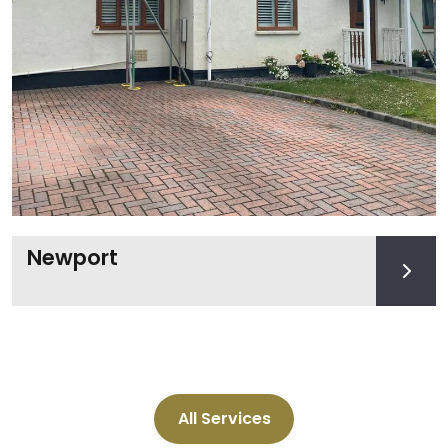
Newport
All Services