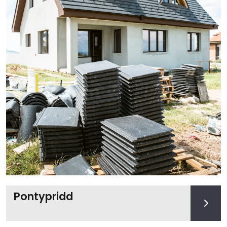
Pontypridd