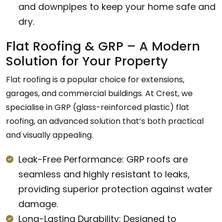
and downpipes to keep your home safe and
dry.
Flat Roofing & GRP – A Modern
Solution for Your Property
Flat roofing is a popular choice for extensions,
garages, and commercial buildings. At Crest, we
specialise in GRP (glass-reinforced plastic) flat
roofing, an advanced solution that’s both practical
and visually appealing.
Leak-Free Performance: GRP roofs are
seamless and highly resistant to leaks,
providing superior protection against water
damage.
Long-Lasting Durability: Designed to