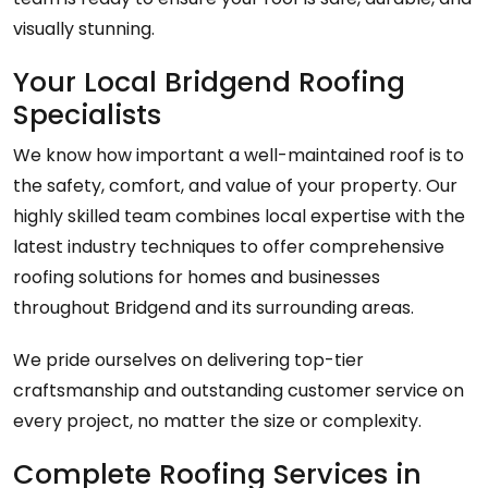
visually stunning.
Your Local Bridgend Roofing
Specialists
We know how important a well-maintained roof is to
the safety, comfort, and value of your property. Our
highly skilled team combines local expertise with the
latest industry techniques to offer comprehensive
roofing solutions for homes and businesses
throughout Bridgend and its surrounding areas.
We pride ourselves on delivering top-tier
craftsmanship and outstanding customer service on
every project, no matter the size or complexity.
Complete Roofing Services in