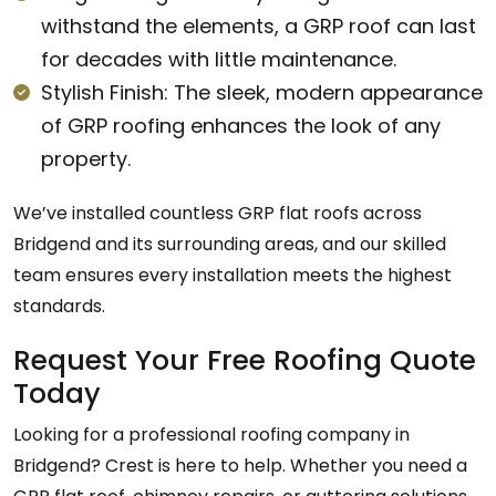
withstand the elements, a GRP roof can last
for decades with little maintenance.
Stylish Finish: The sleek, modern appearance
of GRP roofing enhances the look of any
property.
We’ve installed countless GRP flat roofs across
Bridgend and its surrounding areas, and our skilled
team ensures every installation meets the highest
standards.
Request Your Free Roofing Quote
Today
Looking for a professional roofing company in
Bridgend? Crest is here to help. Whether you need a