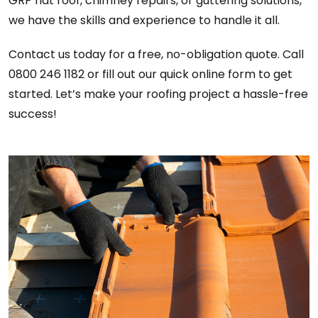
GRP flat roof, chimney repairs, or guttering solutions,
we have the skills and experience to handle it all.
Contact us today for a free, no-obligation quote. Call
0800 246 1182 or fill out our quick online form to get
started. Let’s make your roofing project a hassle-free
success!