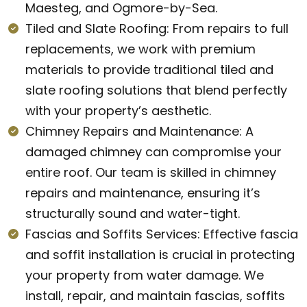
Maesteg, and Ogmore-by-Sea.
Tiled and Slate Roofing: From repairs to full
replacements, we work with premium
materials to provide traditional tiled and
slate roofing solutions that blend perfectly
with your property’s aesthetic.
Chimney Repairs and Maintenance: A
damaged chimney can compromise your
entire roof. Our team is skilled in chimney
repairs and maintenance, ensuring it’s
structurally sound and water-tight.
Fascias and Soffits Services: Effective fascia
and soffit installation is crucial in protecting
your property from water damage. We
install, repair, and maintain fascias, soffits