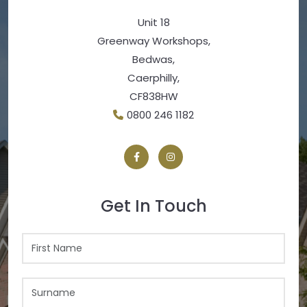
Unit 18
Greenway Workshops,
Bedwas,
Caerphilly,
CF838HW
0800 246 1182
Get In Touch