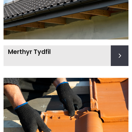
Merthyr Tydfil