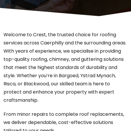
Welcome to Crest, the trusted choice for roofing
services across Caerphilly and the surrounding areas.
With years of experience, we specialise in providing
top-quality roofing, chimney, and guttering solutions
that meet the highest standards of durability and
style. Whether you’re in Bargoed, Ystrad Mynach,
Risca, or Blackwood, our skilled team is here to
protect and enhance your property with expert
craftsmanship.
From minor repairs to complete roof replacements,
we deliver dependable, cost-effective solutions
tailored to your needs.