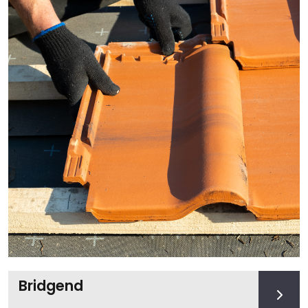
Bridgend