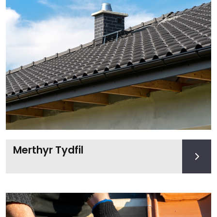
Merthyr Tydfil