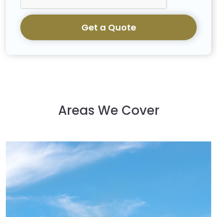
Get a Quote
Areas We Cover