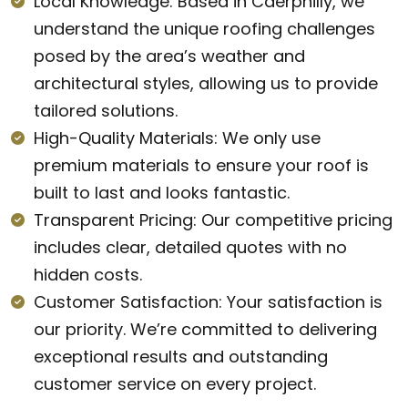
Local Knowledge: Based in Caerphilly, we
understand the unique roofing challenges
posed by the area’s weather and
architectural styles, allowing us to provide
tailored solutions.
High-Quality Materials: We only use
premium materials to ensure your roof is
built to last and looks fantastic.
Transparent Pricing: Our competitive pricing
includes clear, detailed quotes with no
hidden costs.
Customer Satisfaction: Your satisfaction is
our priority. We’re committed to delivering
exceptional results and outstanding
customer service on every project.