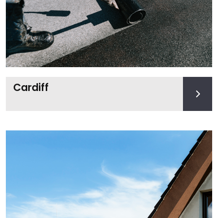
Cardiff