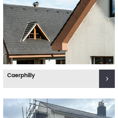
Caerphilly