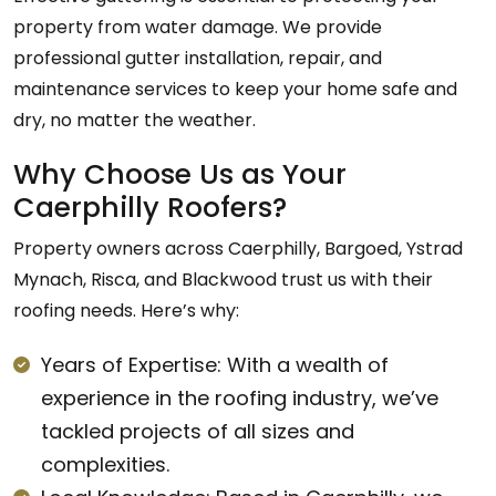
property from water damage. We provide
professional gutter installation, repair, and
maintenance services to keep your home safe and
dry, no matter the weather.
Why Choose Us as Your
Caerphilly Roofers?
Property owners across Caerphilly, Bargoed, Ystrad
Mynach, Risca, and Blackwood trust us with their
roofing needs. Here’s why:
Years of Expertise: With a wealth of
experience in the roofing industry, we’ve
tackled projects of all sizes and
complexities.