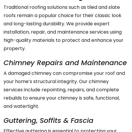
Traditional roofing solutions such as tiled and slate
roofs remain a popular choice for their classic look
and long-lasting durability. We provide expert
installation, repair, and maintenance services using
high-quality materials to protect and enhance your
property.
Chimney Repairs and Maintenance
A damaged chimney can compromise your roof and
your home’s structural integrity. Our chimney
services include repointing, repairs, and complete
rebuilds to ensure your chimney is safe, functional,
and watertight.
Guttering, Soffits & Fascia
Effective guttering is essential to protecting your