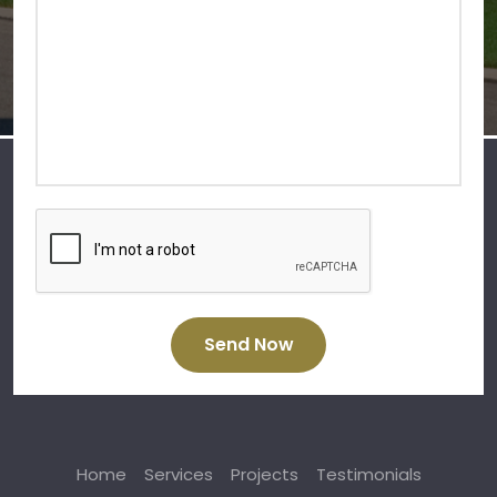
Send Now
Home
Services
Projects
Testimonials