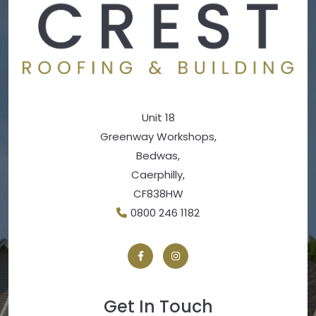
Unit 18
Greenway Workshops,
Bedwas,
Caerphilly,
CF838HW
0800 246 1182
Get In Touch