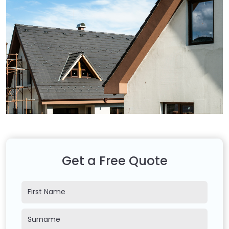
Get a Free Quote