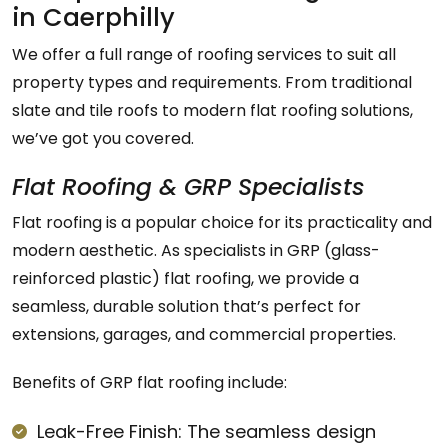
in Caerphilly
We offer a full range of roofing services to suit all
property types and requirements. From traditional
slate and tile roofs to modern flat roofing solutions,
we’ve got you covered.
Flat Roofing & GRP Specialists
Flat roofing is a popular choice for its practicality and
modern aesthetic. As specialists in GRP (glass-
reinforced plastic) flat roofing, we provide a
seamless, durable solution that’s perfect for
extensions, garages, and commercial properties.
Benefits of GRP flat roofing include:
Leak-Free Finish: The seamless design