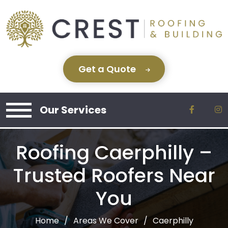
Get a Quote
Our Services
Roofing Caerphilly –
Trusted Roofers Near
You
Home
Areas We Cover
Caerphilly