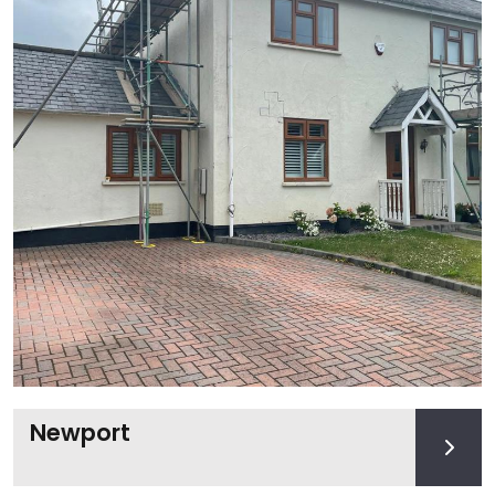
Newport